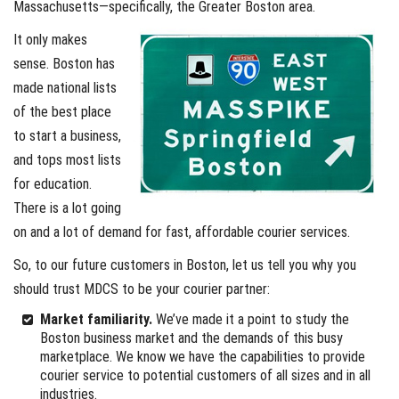
Massachusetts—specifically, the Greater Boston area.
It only makes
sense. Boston has
made national lists
of the best place
to start a business,
and tops most lists
for education.
There is a lot going
on and a lot of demand for fast, affordable courier services.
So, to our future customers in Boston, let us tell you why you
should trust MDCS to be your courier partner:
Market familiarity.
We’ve made it a point to study the
Boston business market and the demands of this busy
marketplace. We know we have the capabilities to provide
courier service to potential customers of all sizes and in all
industries.