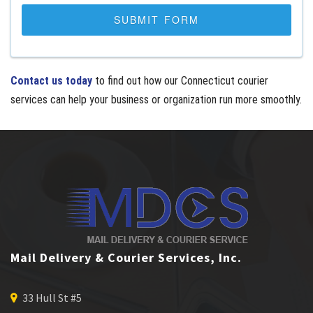
Contact us today
to find out how our Connecticut courier
services can help your business or organization run more smoothly.
Mail Delivery & Courier Services, Inc.
33 Hull St #5