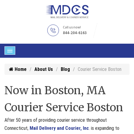
Call us now!
844-204-6163
Home
About Us
Blog
Courier Service Boston
Now in Boston, MA
Courier Service Boston
After 50 years of providing courier service throughout
Connecticut,
Mail Delivery and Courier, Inc
. is expanding to