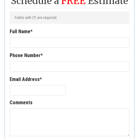
Schedule a
FREE
Estimate
Fields with (
*
) are required.
Full Name
*
Phone Number
*
Email Address
*
Comments