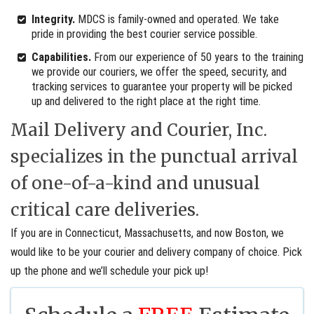
Integrity.
MDCS is family-owned and operated. We take
pride in providing the best courier service possible.
Capabilities.
From our experience of 50 years to the training
we provide our couriers, we offer the speed, security, and
tracking services to guarantee your property will be picked
up and delivered to the right place at the right time.
Mail Delivery and Courier, Inc.
specializes in the punctual arrival
of one-of-a-kind and unusual
critical care deliveries.
If you are in Connecticut, Massachusetts, and now Boston, we
would like to be your courier and delivery company of choice. Pick
up the phone and we’ll schedule your pick up!