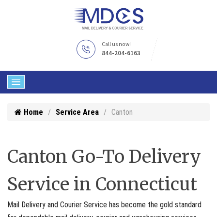
Call us now!
844-204-6163
Home
Service Area
Canton
Canton Go-To Delivery
Service in Connecticut
Mail Delivery and Courier Service has become the gold standard