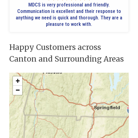
MDCS is very professional and friendly.
Communication is excellent and their response to
anything we need is quick and thorough. They are a
pleasure to work with.
Happy Customers across
Canton and Surrounding Areas
+
−