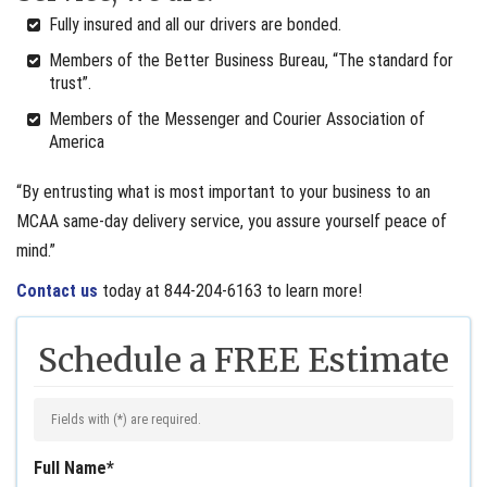
Fully insured and all our drivers are bonded.
Members of the Better Business Bureau, “The standard for
trust”.
Members of the Messenger and Courier Association of
America
“By entrusting what is most important to your business to an
MCAA same-day delivery service, you assure yourself peace of
mind.”
Contact us
today at 844-204-6163 to learn more!
Schedule a FREE Estimate
Fields with (
*
) are required.
Full Name
*