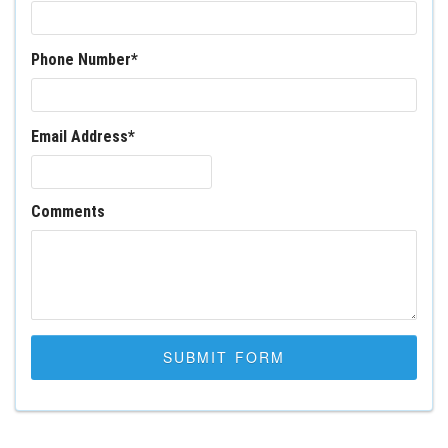
Phone Number
*
Email Address
*
Comments