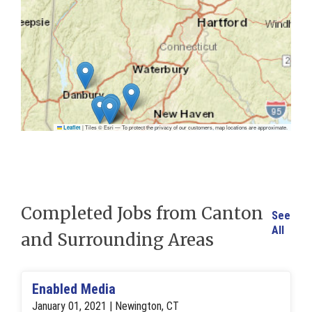
|
Tiles © Esri — To protect the privacy of our customers, map locations are approximate.
Leaflet
Completed Jobs from Canton
See
All
and Surrounding Areas
Enabled Media
January 01, 2021 | Newington, CT