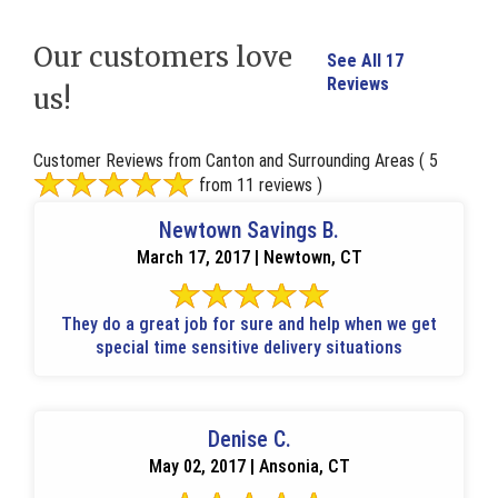
Our customers love
See All 17
Reviews
us!
Customer Reviews from Canton and Surrounding Areas
( 5
from 11 reviews )
Newtown Savings B.
March 17, 2017 | Newtown, CT
They do a great job for sure and help when we get
special time sensitive delivery situations
Denise C.
May 02, 2017 | Ansonia, CT