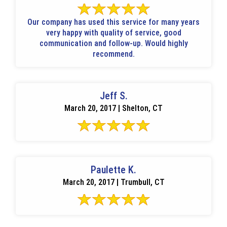
Our company has used this service for many years
very happy with quality of service, good
communication and follow-up. Would highly
recommend.
Jeff S.
March 20, 2017 | Shelton, CT
Paulette K.
March 20, 2017 | Trumbull, CT