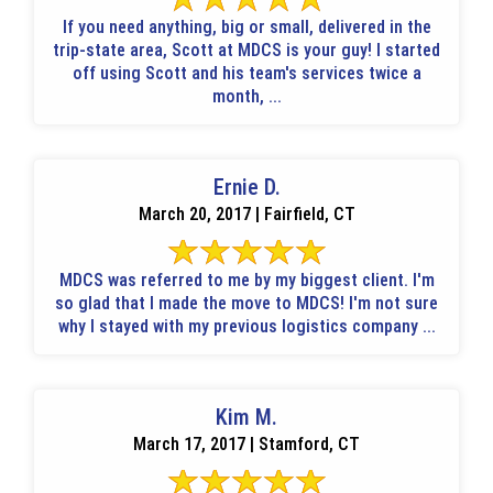
If you need anything, big or small, delivered in the
trip-state area, Scott at MDCS is your guy! I started
off using Scott and his team's services twice a
month, ...
Ernie D.
March 20, 2017 | Fairfield, CT
MDCS was referred to me by my biggest client. I'm
so glad that I made the move to MDCS! I'm not sure
why I stayed with my previous logistics company ...
Kim M.
March 17, 2017 | Stamford, CT