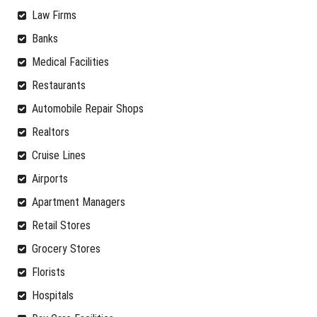
Law Firms
Banks
Medical Facilities
Restaurants
Automobile Repair Shops
Realtors
Cruise Lines
Airports
Apartment Managers
Retail Stores
Grocery Stores
Florists
Hospitals