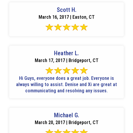
Scott H.
March 16, 2017 | Easton, CT
Heather L.
March 17, 2017 | Bridgeport, CT
Hi Guys, everyone does a great job. Everyone is
always willing to assist. Denise and Xi are great at
communicating and resolving any issues.
Michael G.
March 20, 2017 | Bridgeport, CT