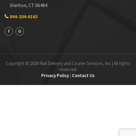
Shelton, CT 06484
844-204-6163
Copyright © 2026 Mail Delivery and Courier Services, Inc | All rights
reserved.
Privacy Policy
|
Contact Us