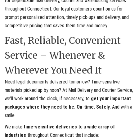
for dependable mail delivery, courier and warehousing services
throughout Connecticut. Our loyal customers count on us for
prompt personalized attention, timely pick-ups and delivery, and
competitive pricing that saves them time and money.
Fast, Reliable, Convenient
Service – Whenever &
Wherever You Need It
Need legal documents delivered tomorrow? Time-sensitive
materials picked up by noon? At Mail Delivery and Courier Service,
we'll work around the clock, if necessary, to
get your important
packages where they need to be. On-time. Safely.
And with a
smile.
We make
time-sensitive deliveries
to a
wide array of
industries
throughout Connecticut that include: