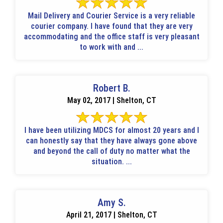
Mail Delivery and Courier Service is a very reliable
courier company. I have found that they are very
accommodating and the office staff is very pleasant
to work with and ...
Robert B.
May 02, 2017 | Shelton, CT
I have been utilizing MDCS for almost 20 years and I
can honestly say that they have always gone above
and beyond the call of duty no matter what the
situation. ...
Amy S.
April 21, 2017 | Shelton, CT