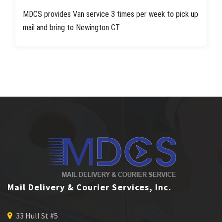
MDCS provides Van service 3 times per week to pick up
mail and bring to Newington CT
Mail Delivery & Courier Services, Inc.
33 Hull St #5