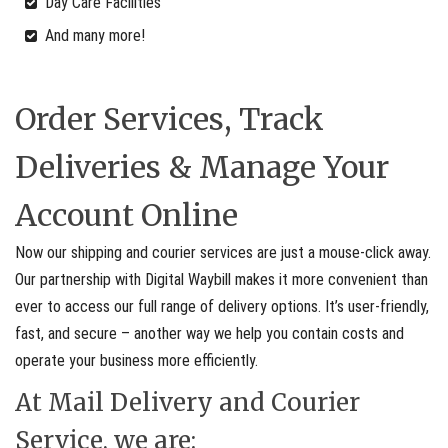
Day Care Facilities
And many more!
Order Services, Track
Deliveries & Manage Your
Account Online
Now our shipping and courier services are just a mouse-click away.
Our partnership with Digital Waybill makes it more convenient than
ever to access our full range of delivery options. It’s user-friendly,
fast, and secure – another way we help you contain costs and
operate your business more efficiently.
At Mail Delivery and Courier
Service, we are: