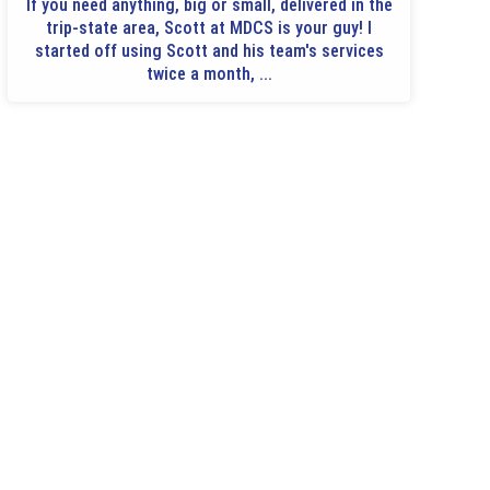
If you need anything, big or small, delivered in the
trip-state area, Scott at MDCS is your guy! I
started off using Scott and his team's services
twice a month, ...