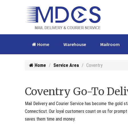
Home
Warehouse
Mailroom
Home
Service Area
Coventry
Coventry Go-To Deli
Mail Delivery and Courier Service has become the gold st
Connecticut. Our loyal customers count on us for prompt p
saves them time and money.