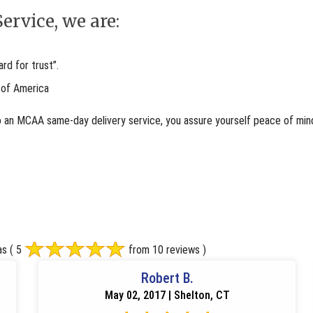
ervice, we are:
d for trust”.
 of America
o an MCAA same-day delivery service, you assure yourself peace of mind
as
( 5
from 10 reviews )
Robert B.
May 02, 2017 | Shelton, CT