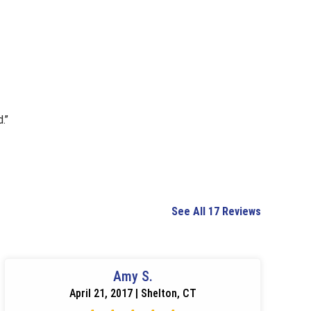
.”
See All 17 Reviews
Amy S.
April 21, 2017 | Shelton, CT