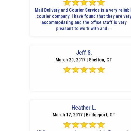
Mail Delivery and Courier Service is a very reliab
courier company. I have found that they are ver
accommodating and the office staff is very
pleasant to work with and ...
Jeff S.
March 20, 2017 | Shelton, CT
Heather L.
March 17, 2017 | Bridgeport, CT