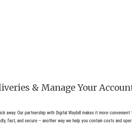
eliveries & Manage Your Accoun
ick away. Our partnership with Digital Waybill makes it more convenient 
iendly, fast, and secure – another way we help you contain costs and ope