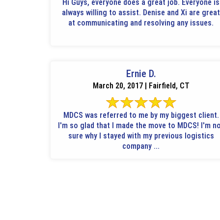
Hi Guys, everyone does a great job. Everyone is
always willing to assist. Denise and Xi are great
at communicating and resolving any issues.
Ernie D.
March 20, 2017 | Fairfield, CT
MDCS was referred to me by my biggest client.
I'm so glad that I made the move to MDCS! I'm not
sure why I stayed with my previous logistics
company ...