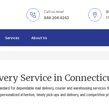
Call us now!
3
844-204-6163
S
Services
About Us
very Service in Connectic
andard for dependable mail delivery, courier and warehousing services 
ersonalized attention, timely pick-ups and delivery, and competitive pr