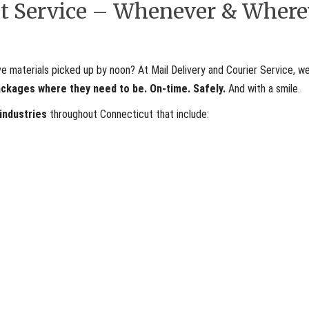
ent Service – Whenever & Where
materials picked up by noon? At Mail Delivery and Courier Service, we
ackages where they need to be. On-time. Safely.
And with a smile.
 industries
throughout Connecticut that include: