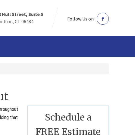
3 Hull Street, Suite 5
Follow Us on:
helton, CT 06484
ut
throughout
Schedule a
icing that
FREE Estimate