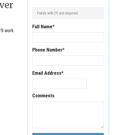
ver
Fields with (
*
) are required.
Full Name
*
'll work
Phone Number
*
Email Address
*
Comments