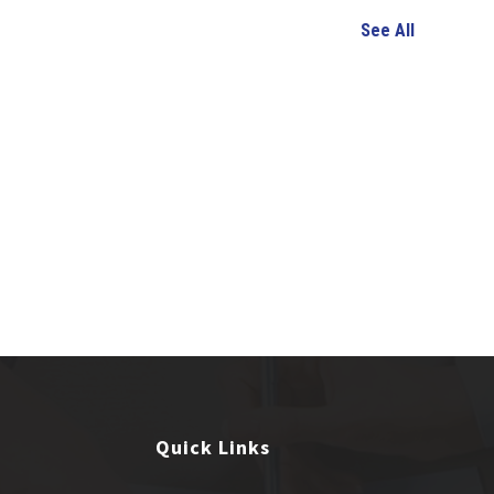
See All
Quick Links