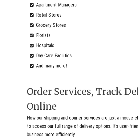
Apartment Managers
Retail Stores
Grocery Stores
Florists
Hospitals
Day Care Facilities
And many more!
Order Services, Track D
Online
Now our shipping and courier services are just a mouse-cl
to access our full range of delivery options. It’s user-fr
business more efficiently.