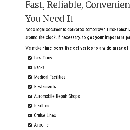
Fast, Reliable, Conveni
You Need It
Need legal documents delivered tomorrow? Time-sensitive 
around the clock, if necessary, to
get your important p
We make
time-sensitive deliveries
to a
wide array of
Law Firms
Banks
Medical Facilities
Restaurants
Automobile Repair Shops
Realtors
Cruise Lines
Airports