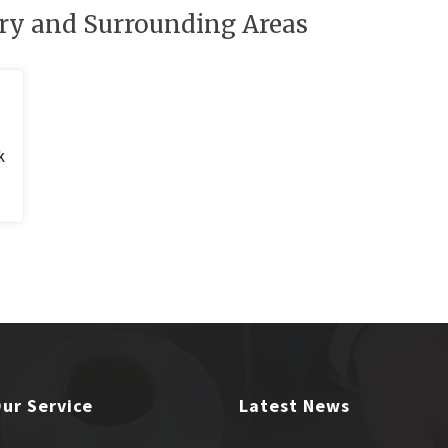
ry and Surrounding Areas
k
ur Service
Latest News