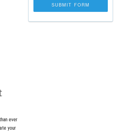
t
than ever
rate your