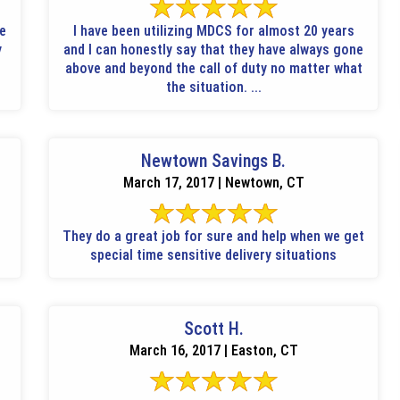
le
I have been utilizing MDCS for almost 20 years
y
and I can honestly say that they have always gone
above and beyond the call of duty no matter what
the situation. ...
Newtown Savings B.
March 17, 2017 | Newtown, CT
They do a great job for sure and help when we get
special time sensitive delivery situations
Scott H.
March 16, 2017 | Easton, CT