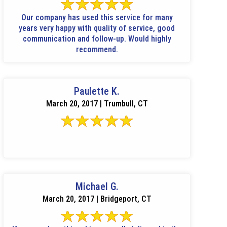
Our company has used this service for many
years very happy with quality of service, good
communication and follow-up. Would highly
recommend.
Paulette K.
March 20, 2017 | Trumbull, CT
Michael G.
March 20, 2017 | Bridgeport, CT