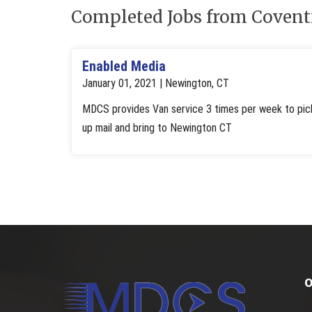
Completed Jobs from Covent
Enabled Media
January 01, 2021 | Newington, CT
MDCS provides Van service 3 times per week to pic
up mail and bring to Newington CT
O