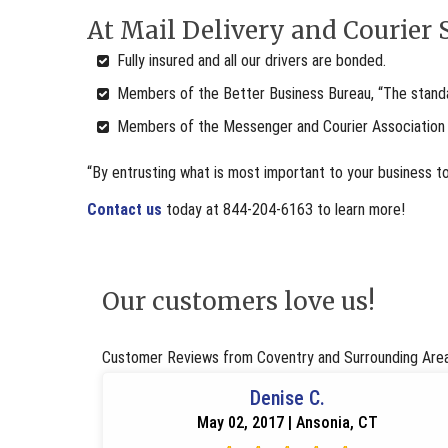
At Mail Delivery and Courier S
Fully insured and all our drivers are bonded.
Members of the Better Business Bureau, “The standar
Members of the Messenger and Courier Association
“By entrusting what is most important to your business t
Contact us
today at 844-204-6163 to learn more!
Our customers love us!
Customer Reviews from Coventry and Surrounding Are
Denise C.
May 02, 2017 | Ansonia, CT