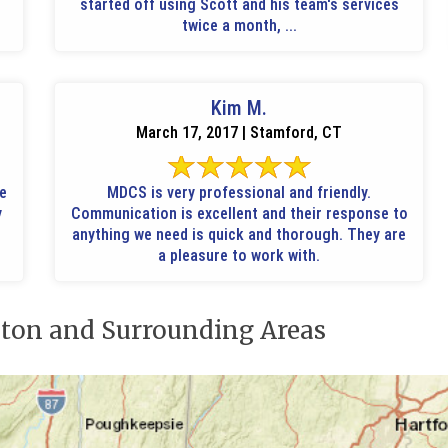
started off using Scott and his team's services
twice a month, ...
Kim M.
March 17, 2017 | Stamford, CT
le
MDCS is very professional and friendly.
y
Communication is excellent and their response to
anything we need is quick and thorough. They are
a pleasure to work with.
ton and Surrounding Areas