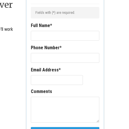
ver
Fields with (
*
) are required.
Full Name
*
'll work
Phone Number
*
Email Address
*
Comments