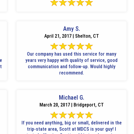
Amy S.
April 21, 2017 | Shelton, CT
Our company has used this service for many
ne
years very happy with quality of service, good
t
communication and follow-up. Would highly
recommend.
Michael G.
March 20, 2017 | Bridgeport, CT
If you need anything, big or small, delivered in the
trip-state area, Scott at MDCS is your guy! I