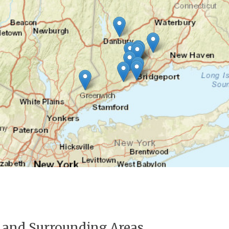
 and Surrounding Areas