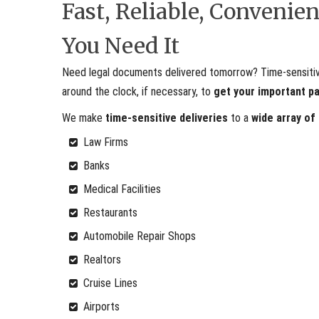
Fast, Reliable, Conveni
You Need It
Need legal documents delivered tomorrow? Time-sensitive 
around the clock, if necessary, to
get your important p
We make
time-sensitive deliveries
to a
wide array of
Law Firms
Banks
Medical Facilities
Restaurants
Automobile Repair Shops
Realtors
Cruise Lines
Airports