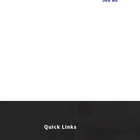
See All
Quick Links