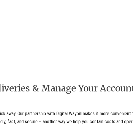
eliveries & Manage Your Accoun
ick away. Our partnership with Digital Waybill makes it more convenient 
iendly, fast, and secure – another way we help you contain costs and ope