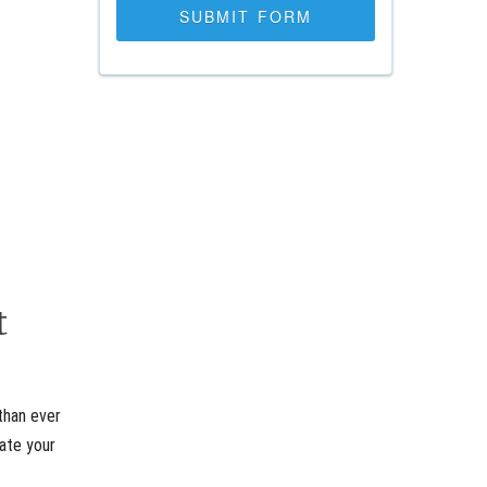
t
than ever
rate your