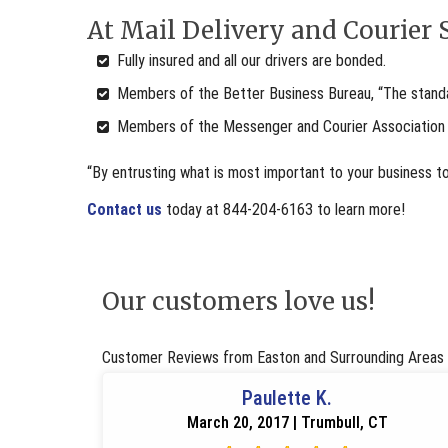
At Mail Delivery and Courier S
Fully insured and all our drivers are bonded.
Members of the Better Business Bureau, “The standar
Members of the Messenger and Courier Association
“By entrusting what is most important to your business t
Contact us
today at 844-204-6163 to learn more!
Our customers love us!
Customer Reviews from Easton and Surrounding Areas
Paulette K.
March 20, 2017 | Trumbull, CT