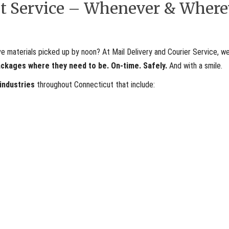
ent Service – Whenever & Where
materials picked up by noon? At Mail Delivery and Courier Service, we
ackages where they need to be. On-time. Safely.
And with a smile.
 industries
throughout Connecticut that include: