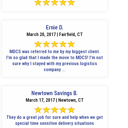
Ernie D.
March 20, 2017 | Fairfield, CT
MDCS was referred to me by my biggest client.
I'm so glad that I made the move to MDCS! I'm not
sure why I stayed with my previous logistics
company ...
Newtown Savings B.
March 17, 2017 | Newtown, CT
They do a great job for sure and help when we get
special time sensitive delivery situations