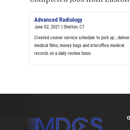
Advanced Radiology
June 02, 2021 | Shelton, CT
Created courier service schedule to pick up , deliver
medical films, money bags and interoffice medical
records on a daily routine basis.
O