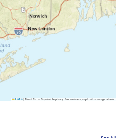
|
Tiles © Esri — To protect the privacy of our customers, map locations are approximate.
Leaflet