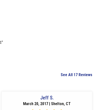
.”
See All 17 Reviews
Jeff S.
March 20, 2017 | Shelton, CT