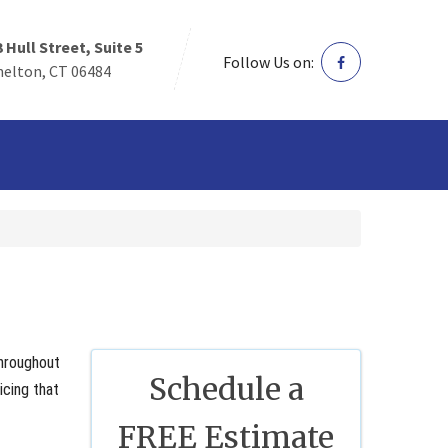
3 Hull Street, Suite 5
Follow Us on:
helton, CT 06484
throughout
Schedule a
icing that
FREE Estimate