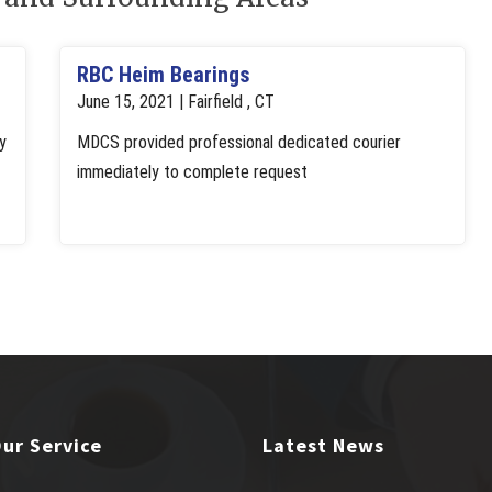
RBC Heim Bearings
June 15, 2021 | Fairfield , CT
y
MDCS provided professional dedicated courier
immediately to complete request
ur Service
Latest News