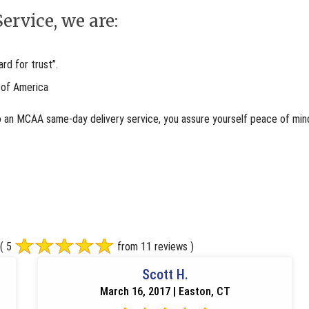
ervice, we are:
d for trust”.
 of America
o an MCAA same-day delivery service, you assure yourself peace of mind
( 5
from 11 reviews )
Scott H.
March 16, 2017 | Easton, CT