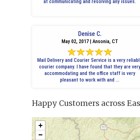
at communicating and resolving any issues.
Denise C.
May 02, 2017 | Ansonia, CT
Mail Delivery and Courier Service is a very reliab
courier company. I have found that they are ver
accommodating and the office staff is very
pleasant to work with and ...
Happy Customers across Eas
+
−