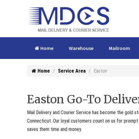
Home
Warehouse
Mailroom
Home
Service Area
Easton
Easton Go-To Delive
Mail Delivery and Courier Service has become the gold st
Connecticut. Our loyal customers count on us for prompt p
saves them time and money.