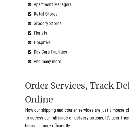
Apartment Managers
Retail Stores
Grocery Stores
Florists
Hospitals
Day Care Facilities
And many more!
Order Services, Track D
Online
Now our shipping and courier services are just a mouse-cl
to access our full range of delivery options. It’s user-fr
business more efficiently.