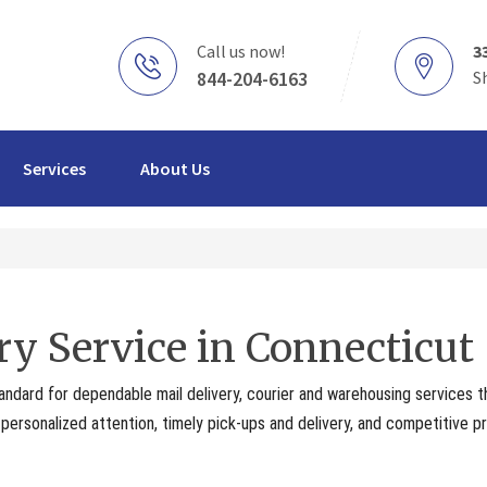
Call us now!
3
844-204-6163
S
Services
About Us
ry Service in Connecticut
andard for dependable mail delivery, courier and warehousing services 
ersonalized attention, timely pick-ups and delivery, and competitive pr