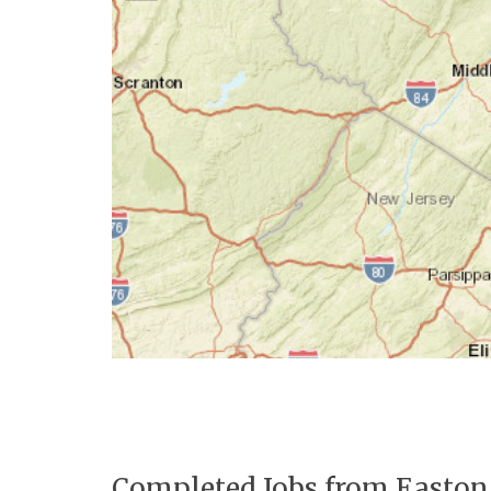
Completed Jobs from Easton