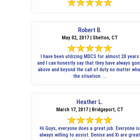
Robert B.
May 02, 2017 | Shelton, CT
I have been utilizing MDCS for almost 20 years
and I can honestly say that they have always go
above and beyond the call of duty no matter wha
the situation. ...
Heather L.
March 17, 2017 | Bridgeport, CT
Hi Guys, everyone does a great job. Everyone is
always willing to assist. Denise and Xi are great