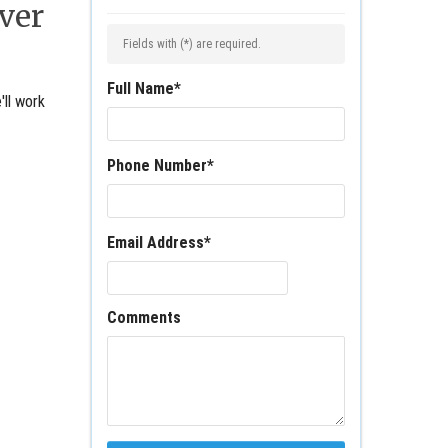
ver
Fields with (
*
) are required.
Full Name
*
'll work
Phone Number
*
Email Address
*
Comments