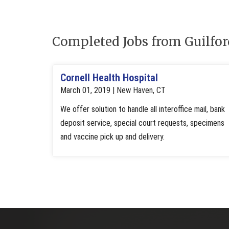
Completed Jobs from Guilfo
Cornell Health Hospital
March 01, 2019 | New Haven, CT
We offer solution to handle all interoffice mail, bank
deposit service, special court requests, specimens
and vaccine pick up and delivery.