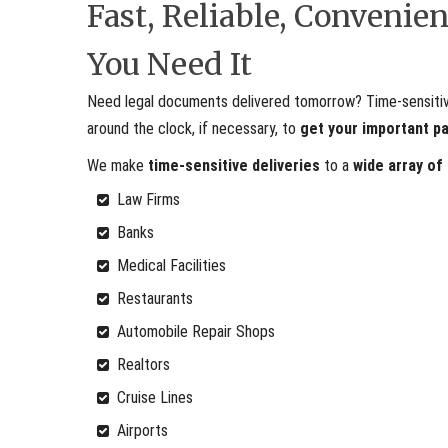
Fast, Reliable, Conveni
You Need It
Need legal documents delivered tomorrow? Time-sensitive 
around the clock, if necessary, to
get your important p
We make
time-sensitive deliveries
to a
wide array of
Law Firms
Banks
Medical Facilities
Restaurants
Automobile Repair Shops
Realtors
Cruise Lines
Airports