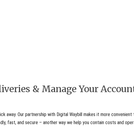
eliveries & Manage Your Accoun
ick away. Our partnership with Digital Waybill makes it more convenient 
iendly, fast, and secure – another way we help you contain costs and ope