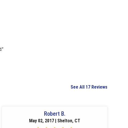
.”
See All 17 Reviews
Robert B.
May 02, 2017 | Shelton, CT