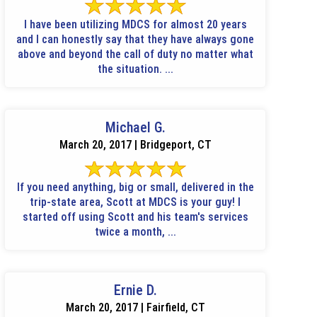
I have been utilizing MDCS for almost 20 years
and I can honestly say that they have always gone
above and beyond the call of duty no matter what
the situation. ...
Michael G.
March 20, 2017 | Bridgeport, CT
If you need anything, big or small, delivered in the
trip-state area, Scott at MDCS is your guy! I
started off using Scott and his team's services
twice a month, ...
Ernie D.
March 20, 2017 | Fairfield, CT