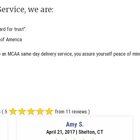
ervice, we are:
d for trust”.
 of America
o an MCAA same-day delivery service, you assure yourself peace of mind
s
( 5
from 11 reviews )
Amy S.
April 21, 2017 | Shelton, CT