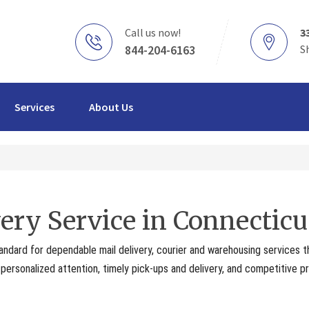
Call us now!
3
844-204-6163
S
Services
About Us
ery Service in Connecticu
andard for dependable mail delivery, courier and warehousing services 
ersonalized attention, timely pick-ups and delivery, and competitive pr