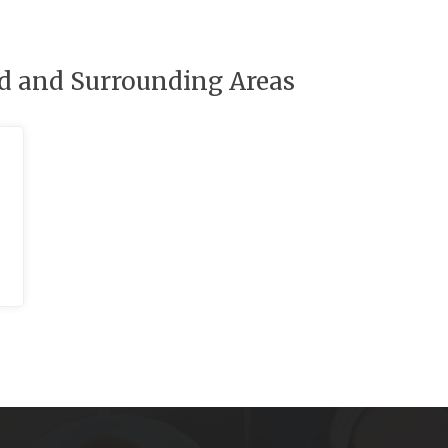
rd and Surrounding Areas