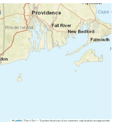
|
Tiles © Esri — To protect the privacy of our customers, map locations are approximate.
Leaflet