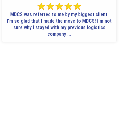
MDCS was referred to me by my biggest client.
I'm so glad that I made the move to MDCS! I'm not
sure why I stayed with my previous logistics
company ...