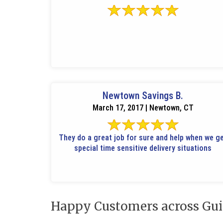
Newtown Savings B.
March 17, 2017 | Newtown, CT
They do a great job for sure and help when we g
special time sensitive delivery situations
Happy Customers across Gui