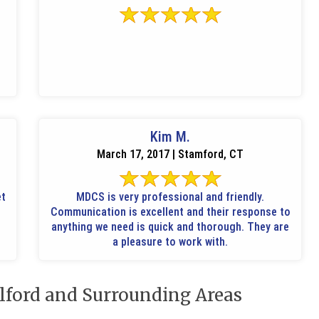
Kim M.
March 17, 2017 | Stamford, CT
et
MDCS is very professional and friendly.
Communication is excellent and their response to
anything we need is quick and thorough. They are
a pleasure to work with.
lford and Surrounding Areas