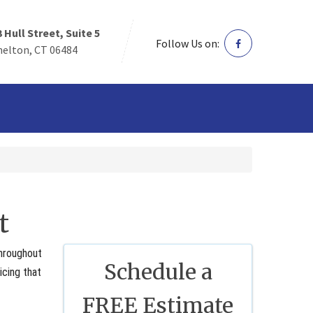
3 Hull Street, Suite 5
Follow Us on:
helton, CT 06484
t
throughout
Schedule a
icing that
FREE Estimate