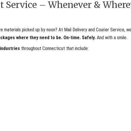
ent Service – Whenever & Where
materials picked up by noon? At Mail Delivery and Courier Service, we
ackages where they need to be. On-time. Safely.
And with a smile.
 industries
throughout Connecticut that include: