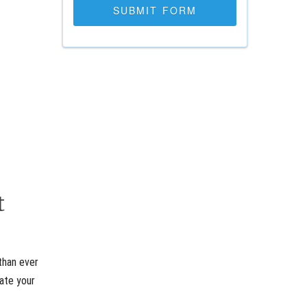
t
than ever
rate your