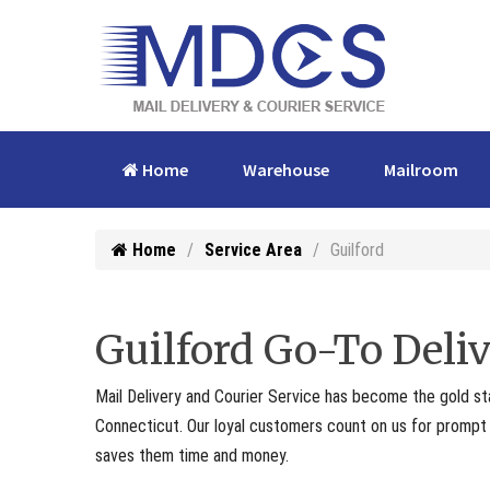
Home
Warehouse
Mailroom
Home
Service Area
Guilford
Guilford Go-To Deliv
Mail Delivery and Courier Service has become the gold st
Connecticut. Our loyal customers count on us for prompt p
saves them time and money.