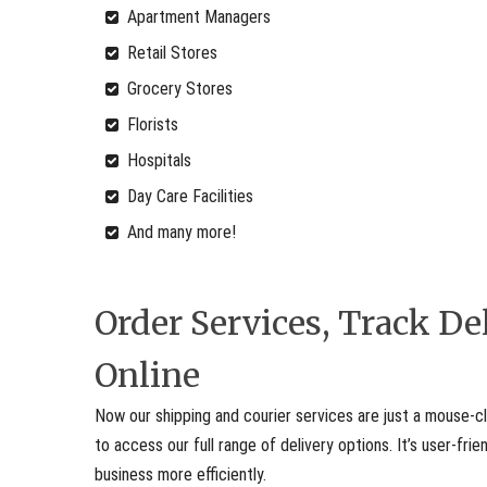
Apartment Managers
Retail Stores
Grocery Stores
Florists
Hospitals
Day Care Facilities
And many more!
Order Services, Track D
Online
Now our shipping and courier services are just a mouse-cl
to access our full range of delivery options. It’s user-fr
business more efficiently.