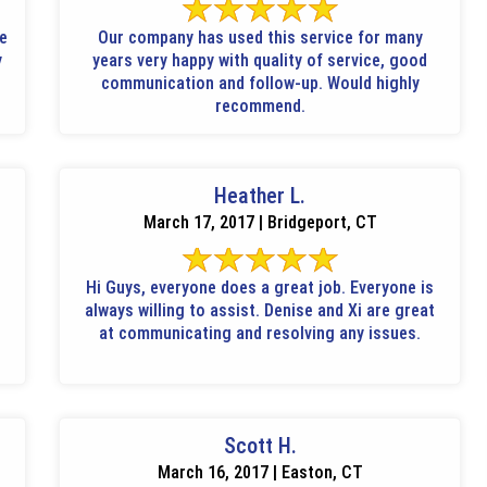
le
Our company has used this service for many
y
years very happy with quality of service, good
communication and follow-up. Would highly
recommend.
Heather L.
March 17, 2017 | Bridgeport, CT
Hi Guys, everyone does a great job. Everyone is
always willing to assist. Denise and Xi are great
at communicating and resolving any issues.
Scott H.
March 16, 2017 | Easton, CT