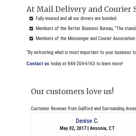
At Mail Delivery and Courier S
Fully insured and all our drivers are bonded.
Members of the Better Business Bureau, “The standar
Members of the Messenger and Courier Association
“By entrusting what is most important to your business t
Contact us
today at 844-204-6163 to learn more!
Our customers love us!
Customer Reviews from Guilford and Surrounding Area
Denise C.
May 02, 2017 | Ansonia, CT