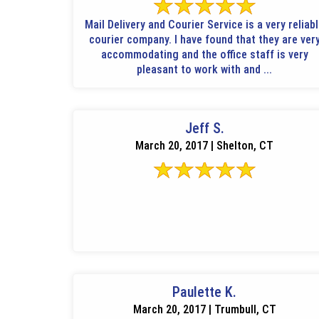
Mail Delivery and Courier Service is a very reliab
courier company. I have found that they are ver
accommodating and the office staff is very
pleasant to work with and ...
Jeff S.
March 20, 2017 | Shelton, CT
Paulette K.
March 20, 2017 | Trumbull, CT