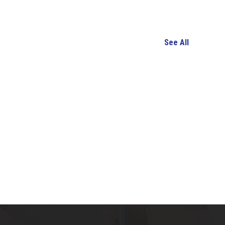
See All