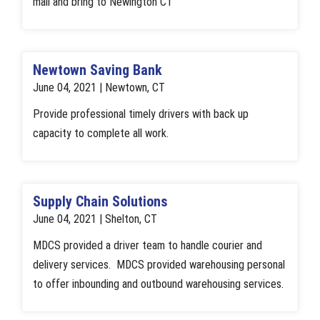
mail and bring to Newington CT
Newtown Saving Bank
June 04, 2021 | Newtown, CT
Provide professional timely drivers with back up
capacity to complete all work.
Supply Chain Solutions
June 04, 2021 | Shelton, CT
MDCS provided a driver team to handle courier and
delivery services. MDCS provided warehousing personal
to offer inbounding and outbound warehousing services.