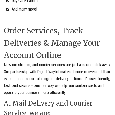
Day Care Facilities
And many more!
Order Services, Track
Deliveries & Manage Your
Account Online
Now our shipping and courier services are just a mouse-click away.
Our partnership with Digital Waybill makes it more convenient than
ever to access our full range of delivery options. It’s user-friendly,
fast, and secure – another way we help you contain costs and
operate your business more efficiently.
At Mail Delivery and Courier
Service, we are: