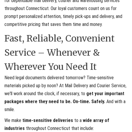
for dependable mail delivery, courier and warehousing services
throughout Connecticut. Our loyal customers count on us for
prompt personalized attention, timely pick-ups and delivery, and
competitive pricing that saves them time and money.
Fast, Reliable, Convenient
Service – Whenever &
Wherever You Need It
Need legal documents delivered tomorrow? Time-sensitive
materials picked up by noon? At Mail Delivery and Courier Service,
we'll work around the clock, if necessary, to
get your important
packages where they need to be. On-time. Safely.
And with a
smile.
We make
time-sensitive deliveries
to a
wide array of
industries
throughout Connecticut that include: