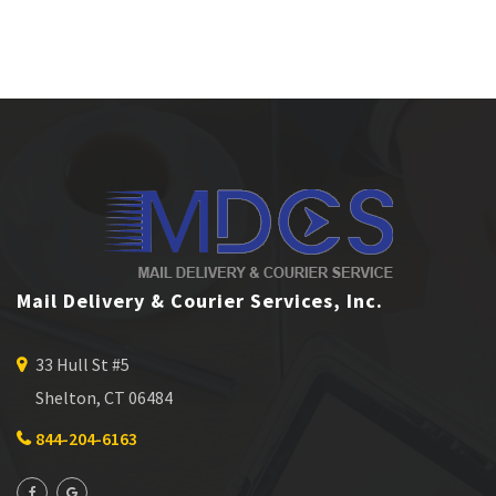
Mail Delivery & Courier Services, Inc.
33 Hull St #5
Shelton, CT 06484
844-204-6163