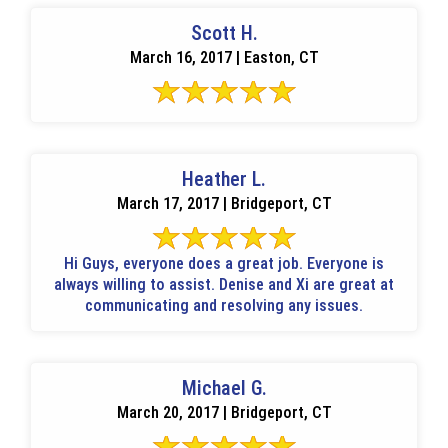
Scott H.
March 16, 2017 | Easton, CT
Heather L.
March 17, 2017 | Bridgeport, CT
Hi Guys, everyone does a great job. Everyone is
always willing to assist. Denise and Xi are great at
communicating and resolving any issues.
Michael G.
March 20, 2017 | Bridgeport, CT