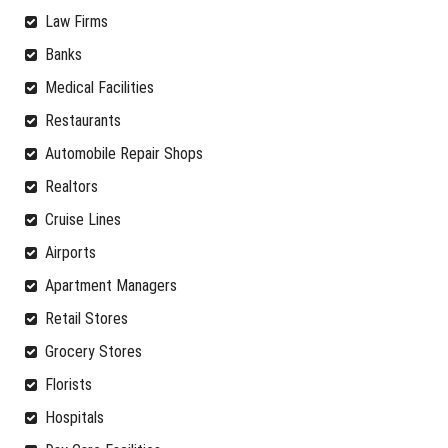
Law Firms
Banks
Medical Facilities
Restaurants
Automobile Repair Shops
Realtors
Cruise Lines
Airports
Apartment Managers
Retail Stores
Grocery Stores
Florists
Hospitals