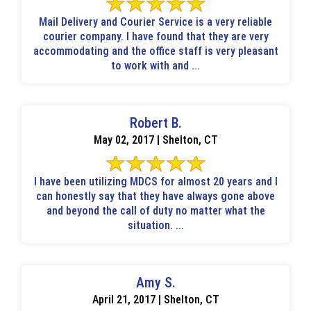
Mail Delivery and Courier Service is a very reliable
courier company. I have found that they are very
accommodating and the office staff is very pleasant
to work with and ...
Robert B.
May 02, 2017 | Shelton, CT
I have been utilizing MDCS for almost 20 years and I
can honestly say that they have always gone above
and beyond the call of duty no matter what the
situation. ...
Amy S.
April 21, 2017 | Shelton, CT