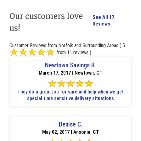
Our customers love
See All 17
Reviews
us!
Customer Reviews from Norfolk and Surrounding Areas
( 5
from 11 reviews )
Newtown Savings B.
March 17, 2017 | Newtown, CT
They do a great job for sure and help when we get
special time sensitive delivery situations
Denise C.
May 02, 2017 | Ansonia, CT