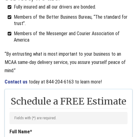
Fully insured and all our drivers are bonded.
Members of the Better Business Bureau, “The standard for
trust”.
Members of the Messenger and Courier Association of
America
“By entrusting what is most important to your business to an
MCAA same-day delivery service, you assure yourself peace of
mind.”
Contact us
today at 844-204-6163 to learn more!
Schedule a FREE Estimate
Fields with (
*
) are required.
Full Name
*