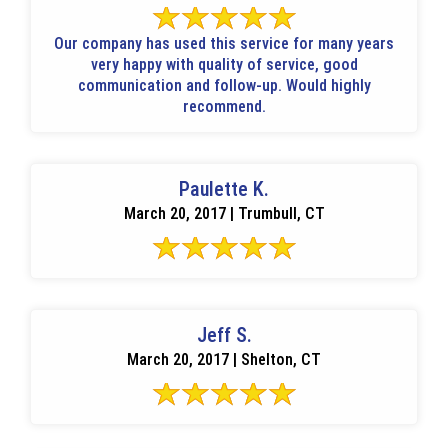
Our company has used this service for many years
very happy with quality of service, good
communication and follow-up. Would highly
recommend.
Paulette K.
March 20, 2017 | Trumbull, CT
Jeff S.
March 20, 2017 | Shelton, CT