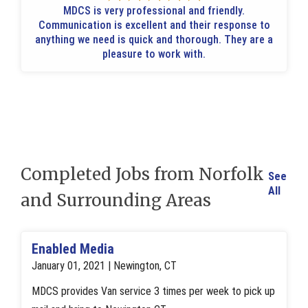
MDCS is very professional and friendly.
Communication is excellent and their response to
anything we need is quick and thorough. They are a
pleasure to work with.
Completed Jobs from Norfolk
See
All
and Surrounding Areas
Enabled Media
January 01, 2021 | Newington, CT
MDCS provides Van service 3 times per week to pick up