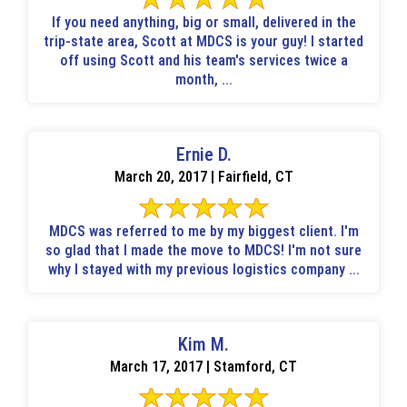
If you need anything, big or small, delivered in the
trip-state area, Scott at MDCS is your guy! I started
off using Scott and his team's services twice a
month, ...
Ernie D.
March 20, 2017 | Fairfield, CT
MDCS was referred to me by my biggest client. I'm
so glad that I made the move to MDCS! I'm not sure
why I stayed with my previous logistics company ...
Kim M.
March 17, 2017 | Stamford, CT