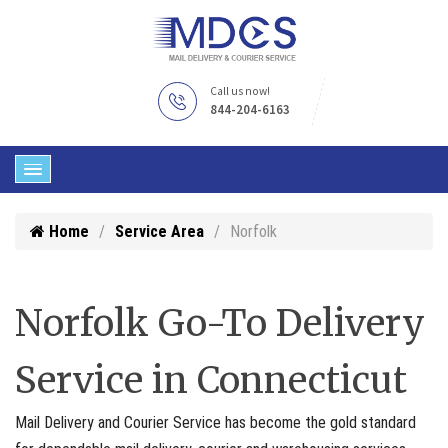
Call us now!
844-204-6163
Home
Service Area
Norfolk
Norfolk Go-To Delivery
Service in Connecticut
Mail Delivery and Courier Service has become the gold standard