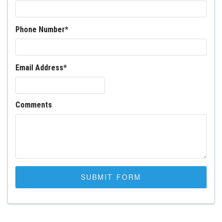
Phone Number
*
Email Address
*
Comments