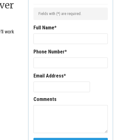
ver
Fields with (
*
) are required.
Full Name
*
'll work
Phone Number
*
Email Address
*
Comments