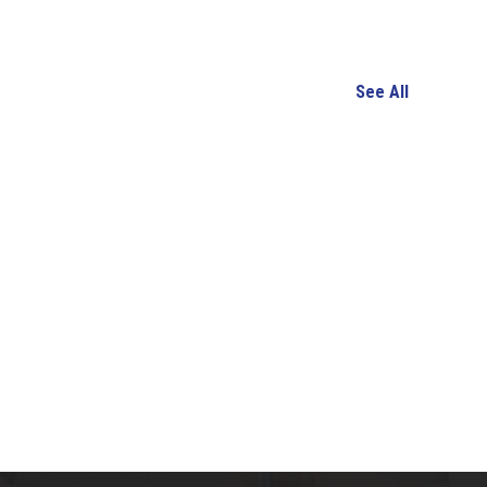
See All