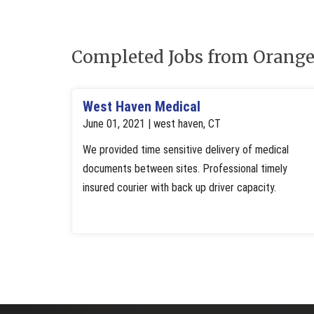
Completed Jobs from Orange
West Haven Medical
June 01, 2021 | west haven, CT
We provided time sensitive delivery of medical
documents between sites. Professional timely
insured courier with back up driver capacity.