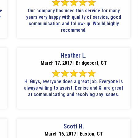
le
Our company has used this service for many
y
years very happy with quality of service, good
communication and follow-up. Would highly
recommend.
Heather L.
March 17, 2017 | Bridgeport, CT
Hi Guys, everyone does a great job. Everyone is
always willing to assist. Denise and Xi are great
at communicating and resolving any issues.
Scott H.
March 16, 2017 | Easton, CT