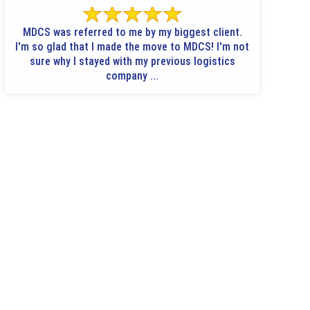
MDCS was referred to me by my biggest client.
I'm so glad that I made the move to MDCS! I'm not
sure why I stayed with my previous logistics
company ...