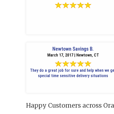
Newtown Savings B.
March 17, 2017 | Newtown, CT
They do a great job for sure and help when we g
special time sensitive delivery situations
Happy Customers across Ora