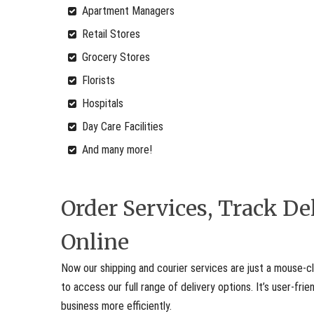
Apartment Managers
Retail Stores
Grocery Stores
Florists
Hospitals
Day Care Facilities
And many more!
Order Services, Track D
Online
Now our shipping and courier services are just a mouse-cl
to access our full range of delivery options. It’s user-fr
business more efficiently.