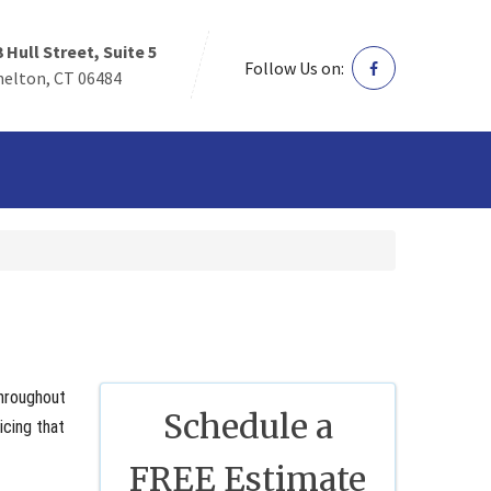
3 Hull Street, Suite 5
Follow Us on:
helton, CT 06484
throughout
Schedule a
icing that
FREE Estimate