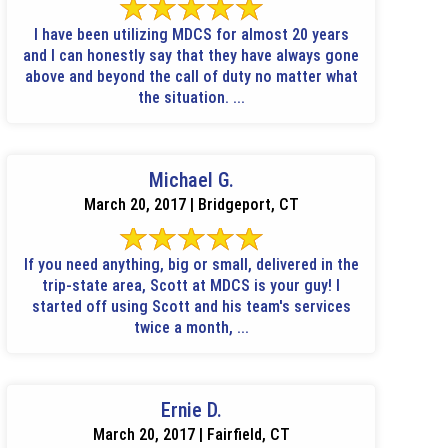
I have been utilizing MDCS for almost 20 years
and I can honestly say that they have always gone
above and beyond the call of duty no matter what
the situation. ...
Michael G.
March 20, 2017 | Bridgeport, CT
If you need anything, big or small, delivered in the
trip-state area, Scott at MDCS is your guy! I
started off using Scott and his team's services
twice a month, ...
Ernie D.
March 20, 2017 | Fairfield, CT