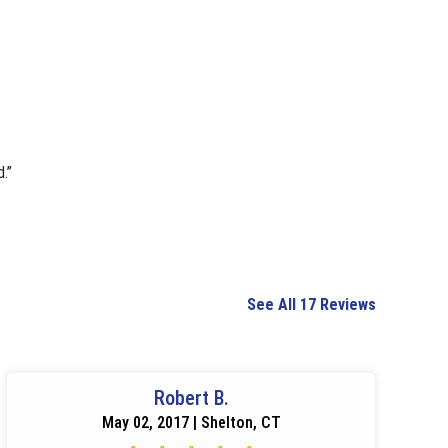
.”
See All 17 Reviews
Robert B.
May 02, 2017 | Shelton, CT