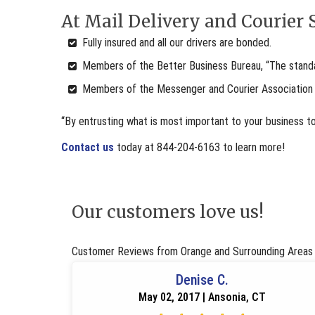
At Mail Delivery and Courier S
Fully insured and all our drivers are bonded.
Members of the Better Business Bureau, “The standar
Members of the Messenger and Courier Association
“By entrusting what is most important to your business t
Contact us
today at 844-204-6163 to learn more!
Our customers love us!
Customer Reviews from Orange and Surrounding Areas
Denise C.
May 02, 2017 | Ansonia, CT