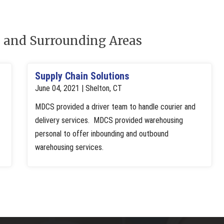
 and Surrounding Areas
Supply Chain Solutions
June 04, 2021 | Shelton, CT
MDCS provided a driver team to handle courier and
delivery services. MDCS provided warehousing
personal to offer inbounding and outbound
warehousing services.