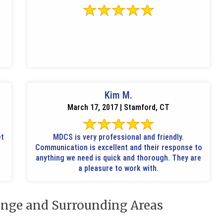
Kim M.
March 17, 2017 | Stamford, CT
et
MDCS is very professional and friendly.
Communication is excellent and their response to
anything we need is quick and thorough. They are
a pleasure to work with.
nge and Surrounding Areas