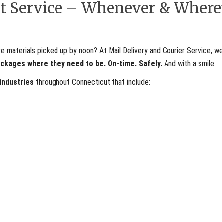
ent Service – Whenever & Where
materials picked up by noon? At Mail Delivery and Courier Service, we
ackages where they need to be. On-time. Safely.
And with a smile.
 industries
throughout Connecticut that include: