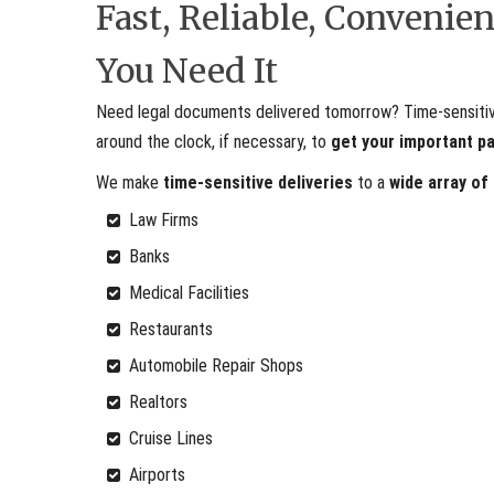
Fast, Reliable, Conveni
You Need It
Need legal documents delivered tomorrow? Time-sensitive 
around the clock, if necessary, to
get your important p
We make
time-sensitive deliveries
to a
wide array of
Law Firms
Banks
Medical Facilities
Restaurants
Automobile Repair Shops
Realtors
Cruise Lines
Airports