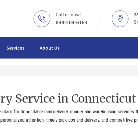
Call us now!
3
844-204-6163
S
Services
About Us
ry Service in Connecticut
andard for dependable mail delivery, courier and warehousing services 
ersonalized attention, timely pick-ups and delivery, and competitive pr