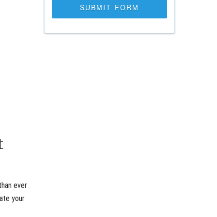
t
than ever
rate your