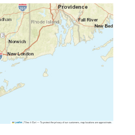
|
Tiles © Esri — To protect the privacy of our customers, map locations are approximate.
Leaflet