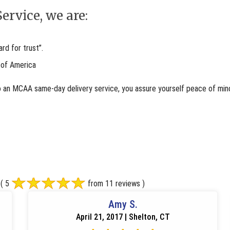
ervice, we are:
d for trust”.
 of America
o an MCAA same-day delivery service, you assure yourself peace of mind
( 5
from 11 reviews )
Amy S.
April 21, 2017 | Shelton, CT