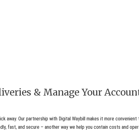
eliveries & Manage Your Accoun
ick away. Our partnership with Digital Waybill makes it more convenient 
iendly, fast, and secure – another way we help you contain costs and ope