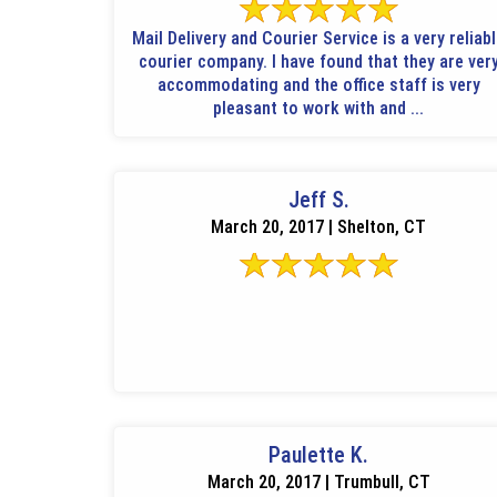
Mail Delivery and Courier Service is a very reliab
courier company. I have found that they are ver
accommodating and the office staff is very
pleasant to work with and ...
Jeff S.
March 20, 2017 | Shelton, CT
Paulette K.
March 20, 2017 | Trumbull, CT