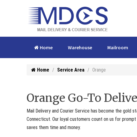
Home
Warehouse
Mailroom
Home
Service Area
Orange
Orange Go-To Delive
Mail Delivery and Courier Service has become the gold st
Connecticut. Our loyal customers count on us for prompt p
saves them time and money.