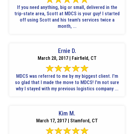
If you need anything, big or small, delivered in the
trip-state area, Scott at MDCS is your guy! I started
off using Scott and his team's services twice a
month, ...
Ernie D.
March 20, 2017 | Fairfield, CT
MDCS was referred to me by my biggest client. I'm
so glad that I made the move to MDCS! I'm not sure
why I stayed with my previous logistics company ...
Kim M.
March 17, 2017 | Stamford, CT