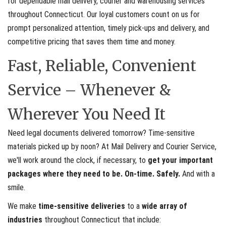
for dependable mail delivery, courier and warehousing services
throughout Connecticut. Our loyal customers count on us for
prompt personalized attention, timely pick-ups and delivery, and
competitive pricing that saves them time and money.
Fast, Reliable, Convenient
Service – Whenever &
Wherever You Need It
Need legal documents delivered tomorrow? Time-sensitive
materials picked up by noon? At Mail Delivery and Courier Service,
we'll work around the clock, if necessary, to
get your important
packages where they need to be. On-time. Safely.
And with a
smile.
We make
time-sensitive deliveries
to a
wide array of
industries
throughout Connecticut that include: