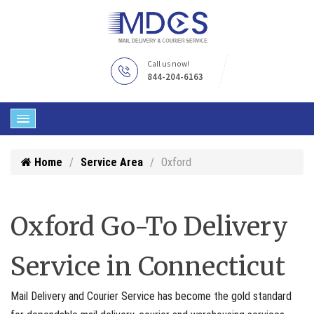
Call us now!
844-204-6163
Home
Service Area
Oxford
Oxford Go-To Delivery
Service in Connecticut
Mail Delivery and Courier Service has become the gold standard