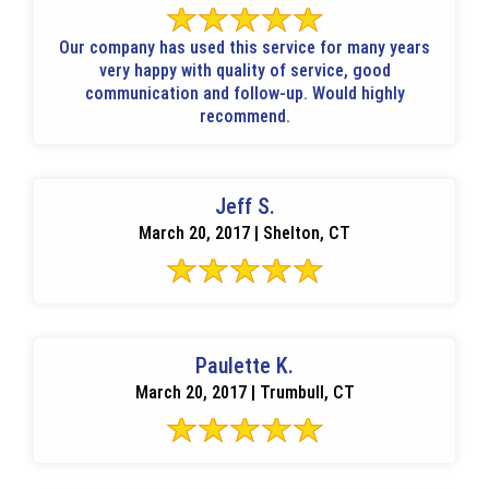
Our company has used this service for many years
very happy with quality of service, good
communication and follow-up. Would highly
recommend.
Jeff S.
March 20, 2017 | Shelton, CT
Paulette K.
March 20, 2017 | Trumbull, CT