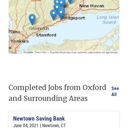
|
Tiles © Esri — To protect the privacy of our customers, map locations are approximate.
Leaflet
Completed Jobs from Oxford
See
All
and Surrounding Areas
Newtown Saving Bank
June 04, 2021 | Newtown, CT