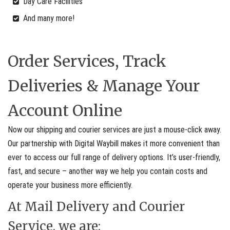
Day Care Facilities
And many more!
Order Services, Track
Deliveries & Manage Your
Account Online
Now our shipping and courier services are just a mouse-click away.
Our partnership with Digital Waybill makes it more convenient than
ever to access our full range of delivery options. It’s user-friendly,
fast, and secure – another way we help you contain costs and
operate your business more efficiently.
At Mail Delivery and Courier
Service, we are: