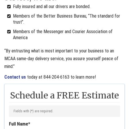
Fully insured and all our drivers are bonded.
Members of the Better Business Bureau, “The standard for
trust”.
Members of the Messenger and Courier Association of
America
“By entrusting what is most important to your business to an
MCAA same-day delivery service, you assure yourself peace of
mind.”
Contact us
today at 844-204-6163 to learn more!
Schedule a FREE Estimate
Fields with (
*
) are required.
Full Name
*