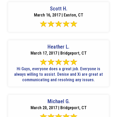
Scott H.
March 16, 2017 | Easton, CT
Heather L.
March 17, 2017 | Bridgeport, CT
Hi Guys, everyone does a great job. Everyone is
always willing to assist. Denise and Xi are great at
communicating and resolving any issues.
Michael G.
March 20, 2017 | Bridgeport, CT