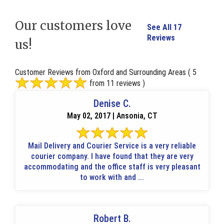
Our customers love
See All 17
Reviews
us!
Customer Reviews from Oxford and Surrounding Areas
( 5
from 11 reviews )
Denise C.
May 02, 2017 | Ansonia, CT
Mail Delivery and Courier Service is a very reliable
courier company. I have found that they are very
accommodating and the office staff is very pleasant
to work with and ...
Robert B.