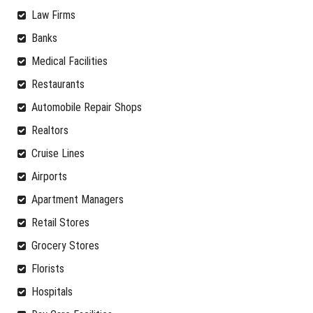
Law Firms
Banks
Medical Facilities
Restaurants
Automobile Repair Shops
Realtors
Cruise Lines
Airports
Apartment Managers
Retail Stores
Grocery Stores
Florists
Hospitals