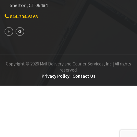
Shelton, CT 06484
844-204-6163
Copyright © 2026 Mail Delivery and Courier Services, Inc | All rights
reserved.
Privacy Policy
|
Contact Us