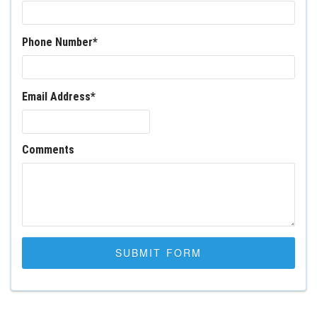
Phone Number
*
Email Address
*
Comments