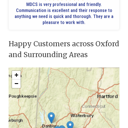
MDCS is very professional and friendly.
Communication is excellent and their response to
anything we need is quick and thorough. They are a
pleasure to work with.
Happy Customers across Oxford
and Surrounding Areas
+
−