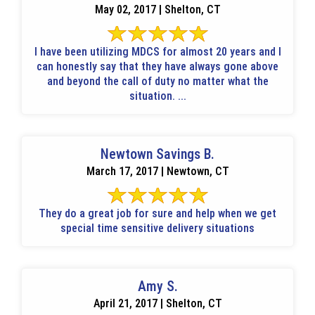
May 02, 2017 | Shelton, CT
I have been utilizing MDCS for almost 20 years and I
can honestly say that they have always gone above
and beyond the call of duty no matter what the
situation. ...
Newtown Savings B.
March 17, 2017 | Newtown, CT
They do a great job for sure and help when we get
special time sensitive delivery situations
Amy S.
April 21, 2017 | Shelton, CT