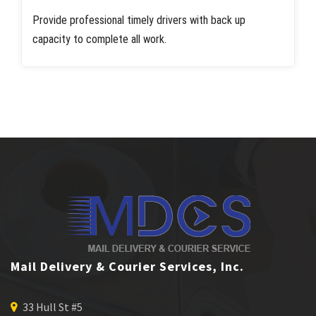
Provide professional timely drivers with back up
capacity to complete all work.
Mail Delivery & Courier Services, Inc.
33 Hull St #5