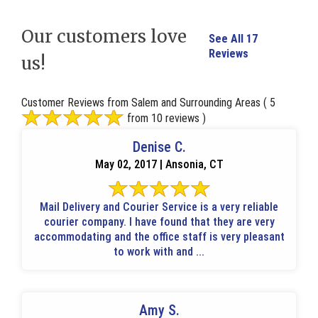
Our customers love
See All 17
Reviews
us!
Customer Reviews from Salem and Surrounding Areas
( 5
from 10 reviews )
Denise C.
May 02, 2017 | Ansonia, CT
Mail Delivery and Courier Service is a very reliable
courier company. I have found that they are very
accommodating and the office staff is very pleasant
to work with and ...
Amy S.