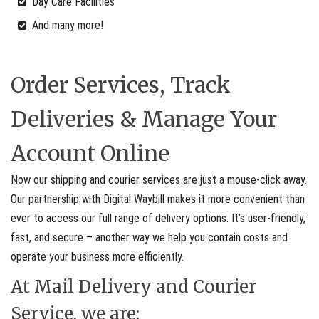
Day Care Facilities
And many more!
Order Services, Track
Deliveries & Manage Your
Account Online
Now our shipping and courier services are just a mouse-click away.
Our partnership with Digital Waybill makes it more convenient than
ever to access our full range of delivery options. It’s user-friendly,
fast, and secure – another way we help you contain costs and
operate your business more efficiently.
At Mail Delivery and Courier
Service, we are: