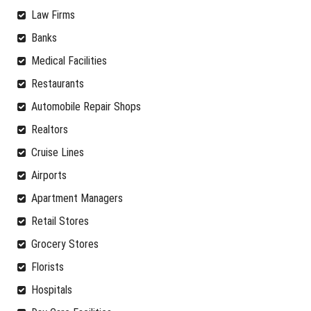
Law Firms
Banks
Medical Facilities
Restaurants
Automobile Repair Shops
Realtors
Cruise Lines
Airports
Apartment Managers
Retail Stores
Grocery Stores
Florists
Hospitals