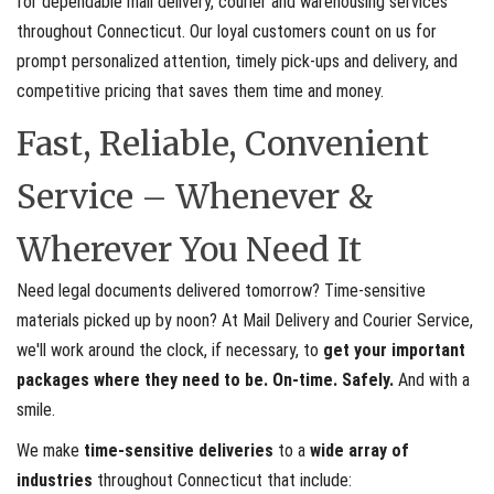
for dependable mail delivery, courier and warehousing services
throughout Connecticut. Our loyal customers count on us for
prompt personalized attention, timely pick-ups and delivery, and
competitive pricing that saves them time and money.
Fast, Reliable, Convenient
Service – Whenever &
Wherever You Need It
Need legal documents delivered tomorrow? Time-sensitive
materials picked up by noon? At Mail Delivery and Courier Service,
we'll work around the clock, if necessary, to
get your important
packages where they need to be. On-time. Safely.
And with a
smile.
We make
time-sensitive deliveries
to a
wide array of
industries
throughout Connecticut that include: