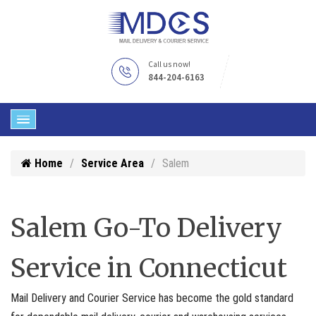
Call us now!
844-204-6163
Home
Service Area
Salem
Salem Go-To Delivery
Service in Connecticut
Mail Delivery and Courier Service has become the gold standard