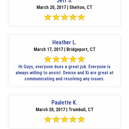
Jeff S.
March 20, 2017 | Shelton, CT
Heather L.
March 17, 2017 | Bridgeport, CT
Hi Guys, everyone does a great job. Everyone is
always willing to assist. Denise and Xi are great at
communicating and resolving any issues.
Paulette K.
March 20, 2017 | Trumbull, CT