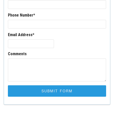
Phone Number
*
Email Address
*
Comments