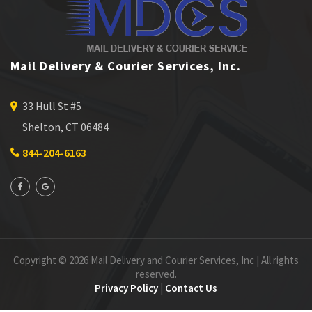
Mail Delivery & Courier Services, Inc.
33 Hull St #5
Shelton, CT 06484
844-204-6163
Copyright © 2026 Mail Delivery and Courier Services, Inc | All rights
reserved.
Privacy Policy
|
Contact Us