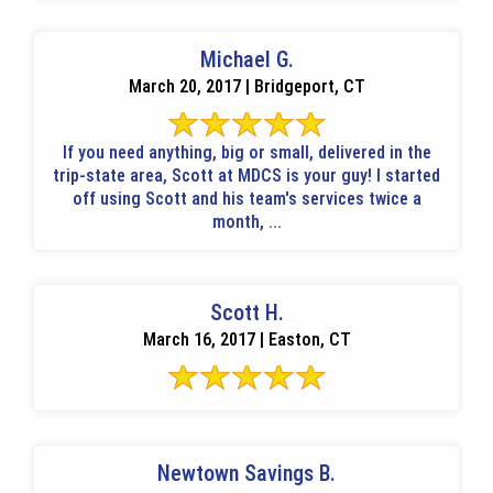
Michael G.
March 20, 2017 | Bridgeport, CT
If you need anything, big or small, delivered in the
trip-state area, Scott at MDCS is your guy! I started
off using Scott and his team's services twice a
month, ...
Scott H.
March 16, 2017 | Easton, CT
Newtown Savings B.