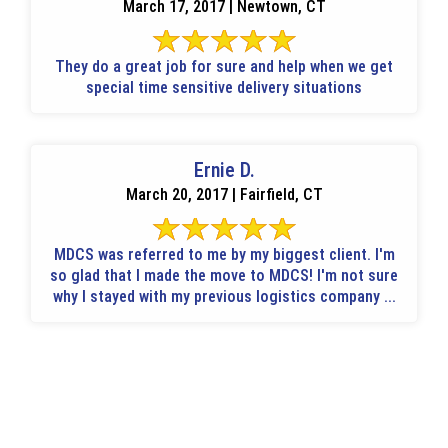
March 17, 2017 | Newtown, CT
They do a great job for sure and help when we get
special time sensitive delivery situations
Ernie D.
March 20, 2017 | Fairfield, CT
MDCS was referred to me by my biggest client. I'm
so glad that I made the move to MDCS! I'm not sure
why I stayed with my previous logistics company ...