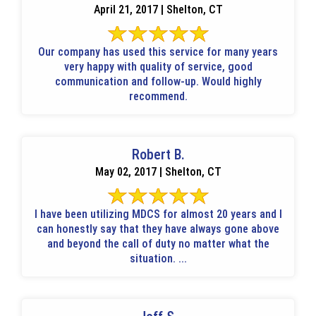
April 21, 2017 | Shelton, CT
Our company has used this service for many years
very happy with quality of service, good
communication and follow-up. Would highly
recommend.
Robert B.
May 02, 2017 | Shelton, CT
I have been utilizing MDCS for almost 20 years and I
can honestly say that they have always gone above
and beyond the call of duty no matter what the
situation. ...