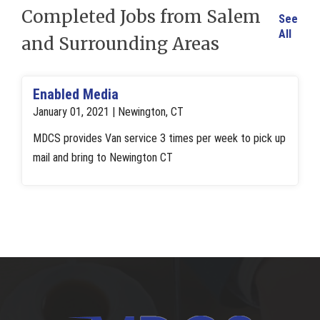
Completed Jobs from Salem
See
All
and Surrounding Areas
Enabled Media
January 01, 2021 | Newington, CT
MDCS provides Van service 3 times per week to pick up
mail and bring to Newington CT