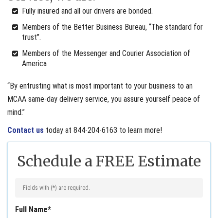
Fully insured and all our drivers are bonded.
Members of the Better Business Bureau, “The standard for
trust”.
Members of the Messenger and Courier Association of
America
“By entrusting what is most important to your business to an
MCAA same-day delivery service, you assure yourself peace of
mind.”
Contact us
today at 844-204-6163 to learn more!
Schedule a FREE Estimate
Fields with (
*
) are required.
Full Name
*