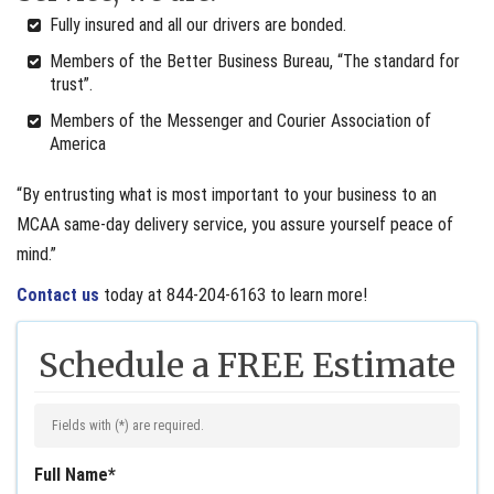
Fully insured and all our drivers are bonded.
Members of the Better Business Bureau, “The standard for
trust”.
Members of the Messenger and Courier Association of
America
“By entrusting what is most important to your business to an
MCAA same-day delivery service, you assure yourself peace of
mind.”
Contact us
today at 844-204-6163 to learn more!
Schedule a FREE Estimate
Fields with (
*
) are required.
Full Name
*