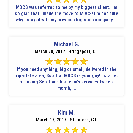
MDCS was referred to me by my biggest client. I'm
so glad that I made the move to MDCS! I'm not sure
why I stayed with my previous logistics company ...
Michael G.
March 20, 2017 | Bridgeport, CT
If you need anything, big or small, delivered in the
trip-state area, Scott at MDCS is your guy! I started
off using Scott and his team's services twice a
month, ...
Kim M.
March 17, 2017 | Stamford, CT