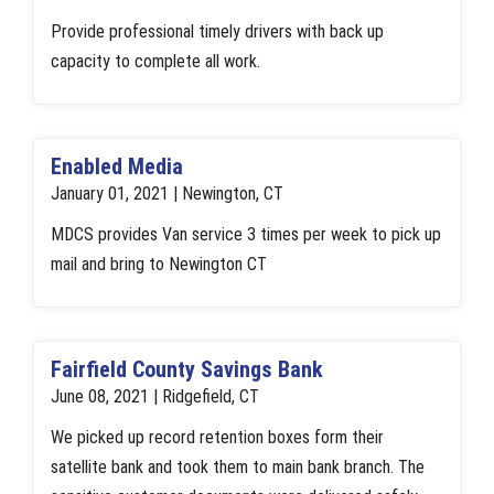
Provide professional timely drivers with back up
capacity to complete all work.
Enabled Media
January 01, 2021 | Newington, CT
MDCS provides Van service 3 times per week to pick up
mail and bring to Newington CT
Fairfield County Savings Bank
June 08, 2021 | Ridgefield, CT
We picked up record retention boxes form their
satellite bank and took them to main bank branch. The