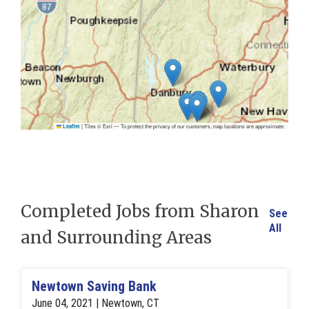
|
Tiles © Esri — To protect the privacy of our customers, map locations are approximate.
Leaflet
Completed Jobs from Sharon
See
All
and Surrounding Areas
Newtown Saving Bank
June 04, 2021 | Newtown, CT