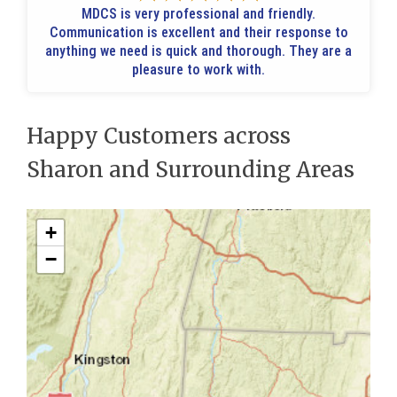
MDCS is very professional and friendly.
Communication is excellent and their response to
anything we need is quick and thorough. They are a
pleasure to work with.
Happy Customers across
Sharon and Surrounding Areas
+
−