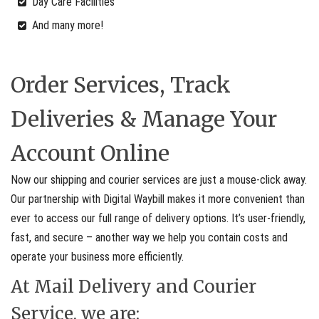
Day Care Facilities
And many more!
Order Services, Track
Deliveries & Manage Your
Account Online
Now our shipping and courier services are just a mouse-click away.
Our partnership with Digital Waybill makes it more convenient than
ever to access our full range of delivery options. It’s user-friendly,
fast, and secure – another way we help you contain costs and
operate your business more efficiently.
At Mail Delivery and Courier
Service, we are: