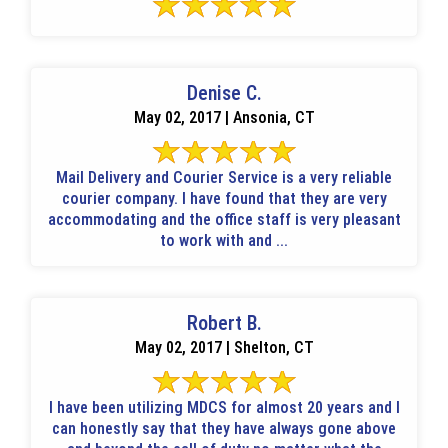
Denise C.
May 02, 2017 | Ansonia, CT
Mail Delivery and Courier Service is a very reliable
courier company. I have found that they are very
accommodating and the office staff is very pleasant
to work with and ...
Robert B.
May 02, 2017 | Shelton, CT
I have been utilizing MDCS for almost 20 years and I
can honestly say that they have always gone above