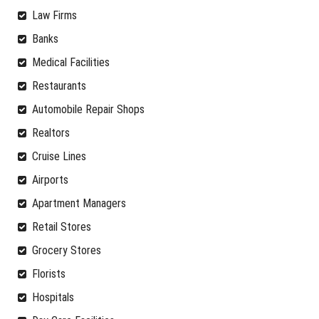
Law Firms
Banks
Medical Facilities
Restaurants
Automobile Repair Shops
Realtors
Cruise Lines
Airports
Apartment Managers
Retail Stores
Grocery Stores
Florists
Hospitals