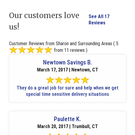
Our customers love
See All 17
Reviews
us!
Customer Reviews from Sharon and Surrounding Areas
( 5
from 11 reviews )
Newtown Savings B.
March 17, 2017 | Newtown, CT
They do a great job for sure and help when we get
special time sensitive delivery situations
Paulette K.
March 20, 2017 | Trumbull, CT