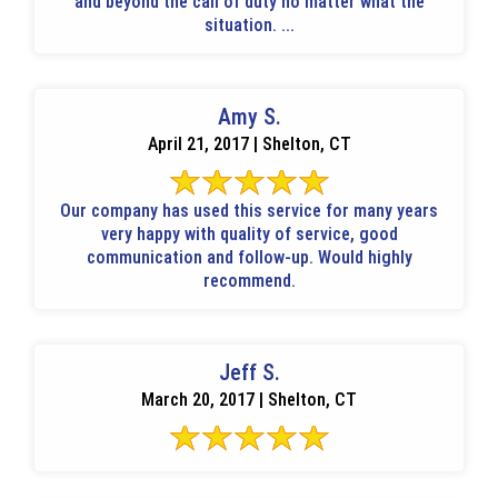
and beyond the call of duty no matter what the
situation. ...
Amy S.
April 21, 2017 | Shelton, CT
Our company has used this service for many years
very happy with quality of service, good
communication and follow-up. Would highly
recommend.
Jeff S.
March 20, 2017 | Shelton, CT