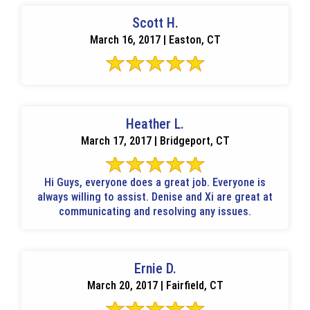
Scott H.
March 16, 2017 | Easton, CT
Heather L.
March 17, 2017 | Bridgeport, CT
Hi Guys, everyone does a great job. Everyone is
always willing to assist. Denise and Xi are great at
communicating and resolving any issues.
Ernie D.
March 20, 2017 | Fairfield, CT