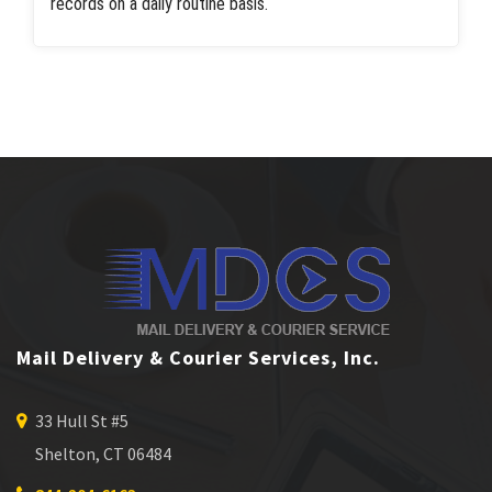
records on a daily routine basis.
Mail Delivery & Courier Services, Inc.
33 Hull St #5
Shelton, CT 06484