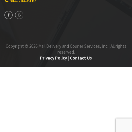
844-204-6163
Copyright © 2026 Mail Delivery and Courier Services, Inc | All rights
reserved.
Privacy Policy
|
Contact Us