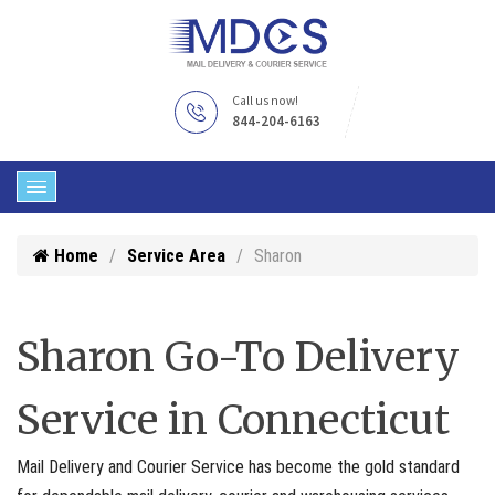
Call us now!
844-204-6163
Home
Service Area
Sharon
Sharon Go-To Delivery
Service in Connecticut
Mail Delivery and Courier Service has become the gold standard