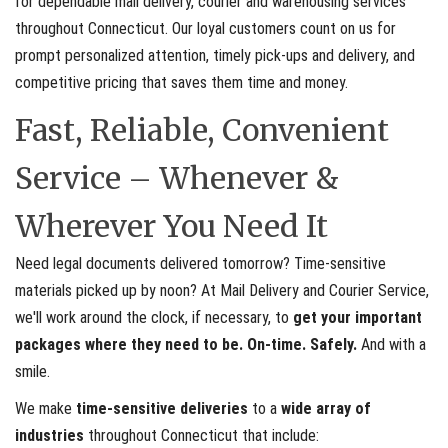
for dependable mail delivery, courier and warehousing services
throughout Connecticut. Our loyal customers count on us for
prompt personalized attention, timely pick-ups and delivery, and
competitive pricing that saves them time and money.
Fast, Reliable, Convenient
Service – Whenever &
Wherever You Need It
Need legal documents delivered tomorrow? Time-sensitive
materials picked up by noon? At Mail Delivery and Courier Service,
we'll work around the clock, if necessary, to
get your important
packages where they need to be. On-time. Safely.
And with a
smile.
We make
time-sensitive deliveries
to a
wide array of
industries
throughout Connecticut that include: