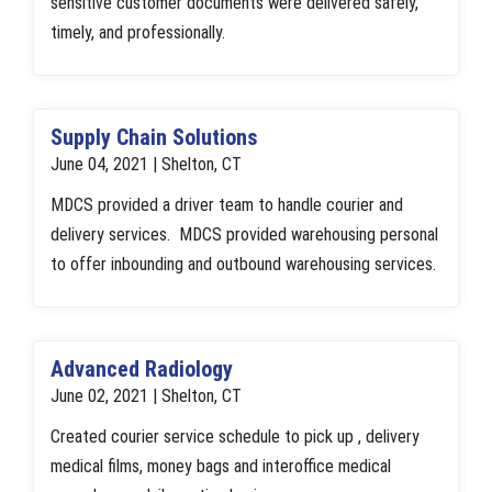
sensitive customer documents were delivered safely,
timely, and professionally.
Supply Chain Solutions
June 04, 2021 | Shelton, CT
MDCS provided a driver team to handle courier and
delivery services. MDCS provided warehousing personal
to offer inbounding and outbound warehousing services.
Advanced Radiology
June 02, 2021 | Shelton, CT
Created courier service schedule to pick up , delivery
medical films, money bags and interoffice medical