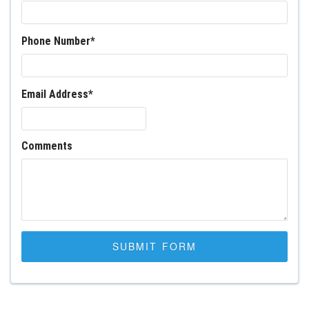
Phone Number
*
Email Address
*
Comments